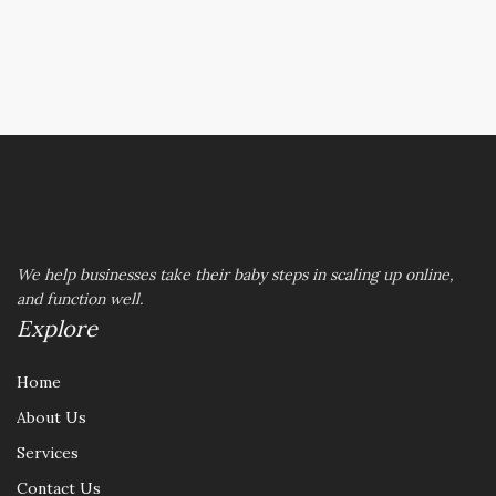
REACH OUT TO US
We help businesses take their baby steps in scaling up online,
and function well.
Explore
Home
About Us
Services
Contact Us